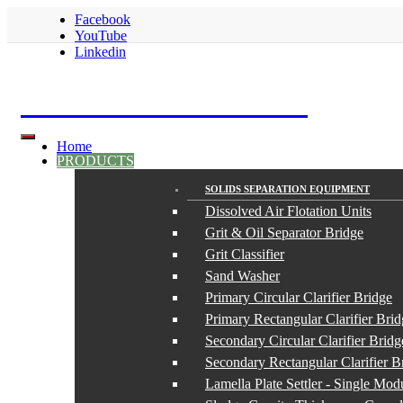
Facebook
YouTube
Linkedin
S.K. Euromarket LTD
Home
PRODUCTS
SOLIDS SEPARATION EQUIPMENT
Dissolved Air Flotation Units
Grit & Oil Separator Bridge
Grit Classifier
Sand Washer
Primary Circular Clarifier Bridge
Primary Rectangular Clarifier Bri
Secondary Circular Clarifier Bridg
Secondary Rectangular Clarifier B
Lamella Plate Settler - Single Mod