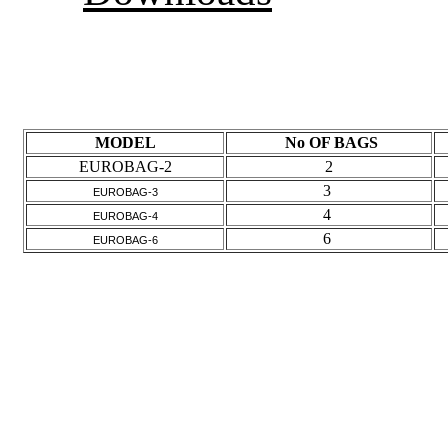
Downloads
Specs
MODEL
No OF BAGS
EUROBAG-2
2
3
EUROBAG-3
4
EUROBAG-4
6
EUROBAG-6
Images