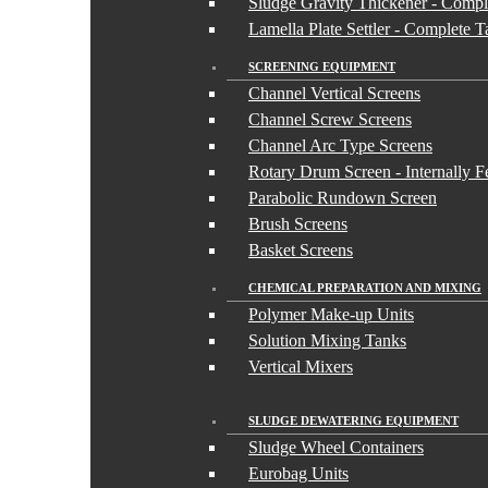
Sludge Gravity Thickener - Compl
Lamella Plate Settler - Complete 
SCREENING EQUIPMENT
Channel Vertical Screens
Channel Screw Screens
Channel Arc Type Screens
Rotary Drum Screen - Internally F
Parabolic Rundown Screen
Brush Screens
Basket Screens
CHEMICAL PREPARATION AND MIXING
Polymer Make-up Units
Solution Mixing Tanks
Vertical Mixers
SLUDGE DEWATERING EQUIPMENT
Sludge Wheel Containers
Eurobag Units