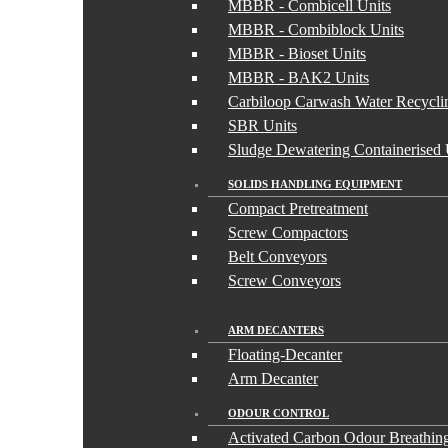
MBBR - Combicell Units
MBBR - Combiblock Units
MBBR - Bioset Units
MBBR - BAK2 Units
Carbiloop Carwash Water Recycli
SBR Units
Sludge Dewatering Containerised 
SOLIDS HANDLING EQUIPMENT
Compact Pretreatment
Screw Compactors
Belt Conveyors
Screw Conveyors
ARM DECANTERS
Floating-Decanter
Arm Decanter
ODOUR CONTROL
Activated Carbon Odour Breathing 