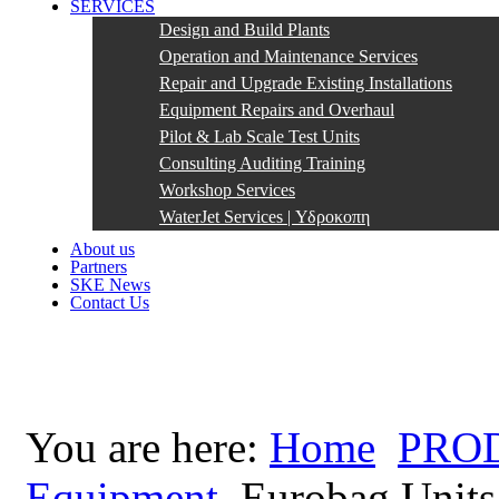
SERVICES
Design and Build Plants
Operation and Maintenance Services
Repair and Upgrade Existing Installations
Equipment Repairs and Overhaul
Pilot & Lab Scale Test Units
Consulting Auditing Training
Workshop Services
WaterJet Services | Υδροκοπη
About us
Partners
SKE News
Contact Us
You are here:
Home
PRO
Equipment
Eurobag Units