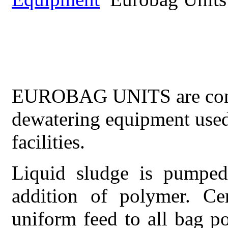
EUROBAG
UNITS
EUROBAG UNITS are conve
dewatering equipment used
facilities.
Liquid sludge is pumped
addition of polymer. Cen
uniform feed to all bag p