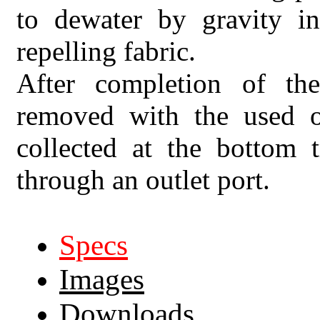
to dewater by gravity i
repelling fabric.
After completion of th
removed with the used of
collected at the bottom 
through an outlet port.
Specs
Images