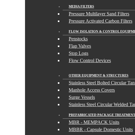
MEDIA FILTERS
Pressure Multilayer Sand Filters
Pressure Activated Carbon Filters
FLOW ISOLATION & CONTROL EQUIPM
Penstocks
Flap Valves
Stop Logs
Flow Control Devices
OTHER EQUIPMENT & STRUCTURES
Stainless Steel Bolted Circular Ta
Manhole Access Covers
Surge Vessels
Stainless Steel Circular Welded Ta
PREFABRICATED PACKAGE TREATMENT
MBR - MEMPACK Units
MBBR - Capsule Domestic Units