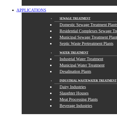
APPLICATIONS
SEWAGE TREATMENT
Domestic Sewage Treatment Plant
Residential Complexes Sewage Tre
Municipal Sewage Treatment Plan
Septic Waste Pretreatment Plants
WATER TREATMENT
Industrial Water Treatment
Municipal Water Treatment
Desalination Plants
INDUSTRIAL WASTEWATER TREATMENT
Dairy Industries
Slaughter Houses
Meat Processing Plants
Beverage Industries